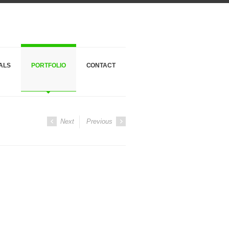
ALS
PORTFOLIO
CONTACT
Next
Previous