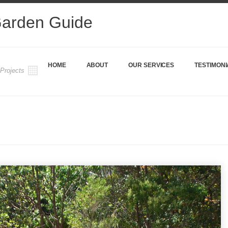
Garden Guide
HOME
ABOUT
OUR SERVICES
TESTIMONI
 Projects