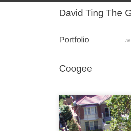
David Ting The 
Portfolio
All
Coogee